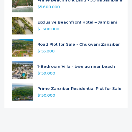
$5.600.000
Exclusive Beachfront Hotel – Jambiani
$1.600.000
Road Plot for Sale - Chukwani Zanzibar
$155.000
1-Bedroom Villa - bwejuu near beach
$159.000
Prime Zanzibar Residential Plot for Sale
$150.000