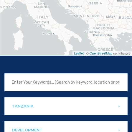
Leaflet
| ©
OpenStreetMap
contributors
TANZANIA
DEVELOPMENT