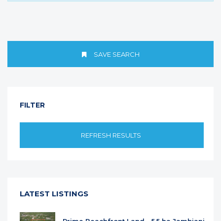
SAVE SEARCH
FILTER
REFRESH RESULTS
LATEST LISTINGS
Prime Beachfront Land - 5.5 ha Jambiani