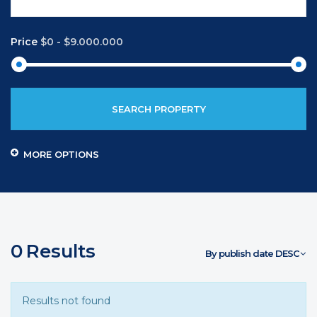
Price
$0
-
$9.000.000
SEARCH PROPERTY
MORE OPTIONS
0
Results
By publish date DESC
Results not found