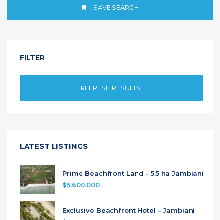
SAVE SEARCH
FILTER
REFRESH RESULTS
LATEST LISTINGS
Prime Beachfront Land - 5.5 ha Jambiani
$5.600.000
Exclusive Beachfront Hotel – Jambiani