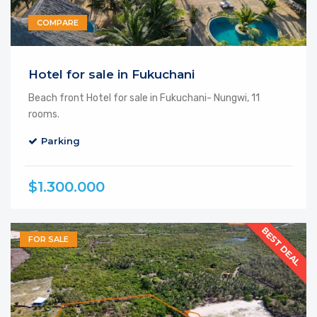
COMPARE
Hotel for sale in Fukuchani
Beach front Hotel for sale in Fukuchani- Nungwi, 11
rooms.
Parking
$1.300.000
BEST DEAL
FOR SALE