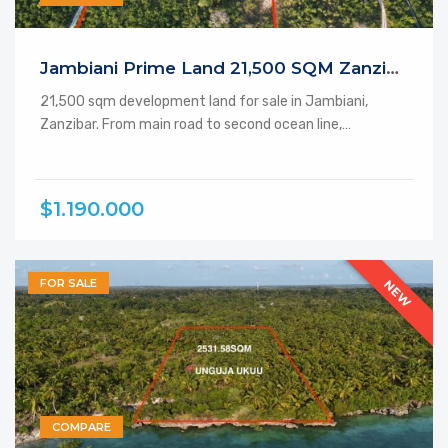
Featured
Jambiani Prime Land 21,500 SQM Zanzibar
21,500 sqm development land for sale in Jambiani,
Zanzibar. From main road to second ocean line,…
$1.190.000
FOR SALE
NEW
COMPARE