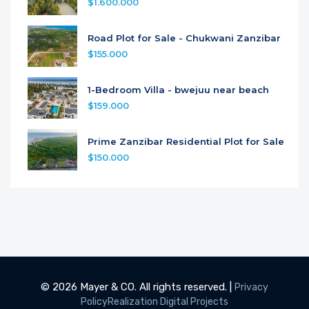
$1.600.000
Road Plot for Sale - Chukwani Zanzibar
$155.000
1-Bedroom Villa - bwejuu near beach
$159.000
Prime Zanzibar Residential Plot for Sale
$150.000
© 2026 Mayer & CO. All rights reserved. |
Privacy
Policy
Realization Digital Projects