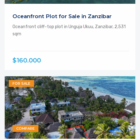
Oceanfront Plot for Sale in Zanzibar
Oceanfront cliff-top plot in Unguja Ukuu, Zanzibar, 2,531
sqm
$160.000
FOR SALE
COMPARE