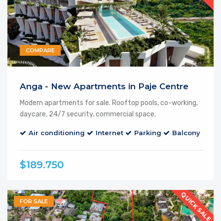
COMPARE
Featured
Anga - New Apartments in Paje Centre
Modern apartments for sale. Rooftop pools, co-working,
daycare, 24/7 security, commercial space.
Air conditioning
Internet
Parking
Balcony
El
$189.750
QUICK SALE
FOR SALE