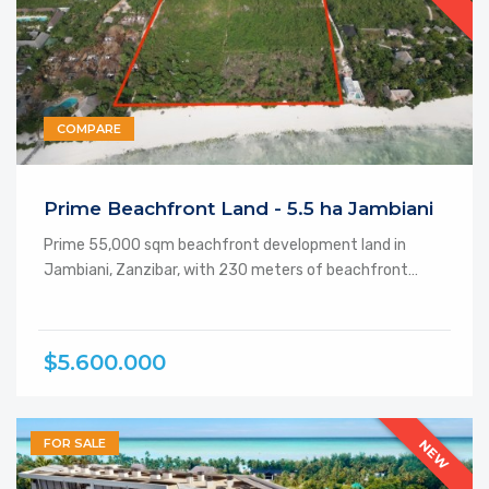
COMPARE
Featured
Prime Beachfront Land - 5.5 ha Jambiani
Prime 55,000 sqm beachfront development land in
Jambiani, Zanzibar, with 230 meters of beachfront…
$5.600.000
FOR SALE
NEW