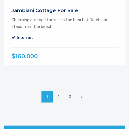
Jambiani Cottage For Sale
Charming cottage for sale in the heart of Jambiani -
steps from the beach.
Internet
$160.000
1
2
3
>