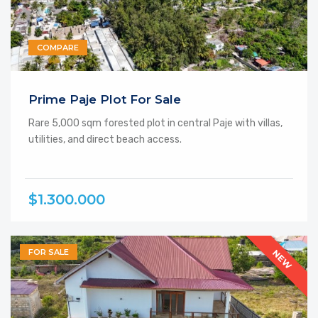
COMPARE
Prime Paje Plot For Sale
Rare 5,000 sqm forested plot in central Paje with villas,
utilities, and direct beach access.
$1.300.000
FOR SALE
NEW