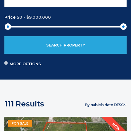
Price
$0
-
$9.000.000
SEARCH PROPERTY
MORE OPTIONS
111
Results
By publish date DESC
FOR SALE
NEW