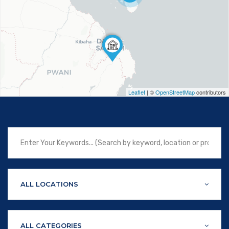
Leaflet
| ©
OpenStreetMap
contributors
ALL LOCATIONS
ALL CATEGORIES