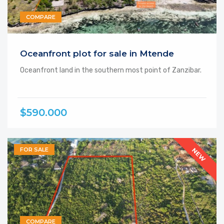
COMPARE
Featured
Oceanfront plot for sale in Mtende
Oceanfront land in the southern most point of Zanzibar.
$590.000
FOR SALE
NEW
COMPARE