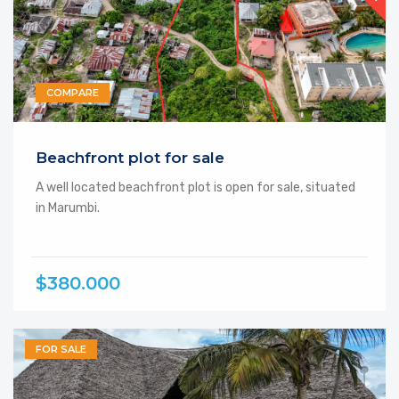
COMPARE
Beachfront plot for sale
A well located beachfront plot is open for sale, situated
in Marumbi.
$380.000
FOR SALE