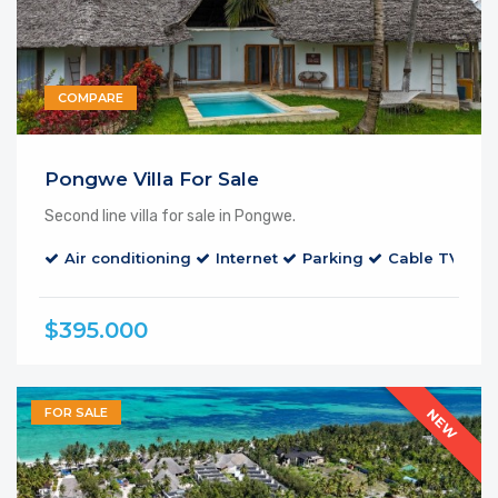
COMPARE
Pongwe Villa For Sale
Second line villa for sale in Pongwe.
Air conditioning
Internet
Parking
Cable TV
$395.000
FOR SALE
NEW