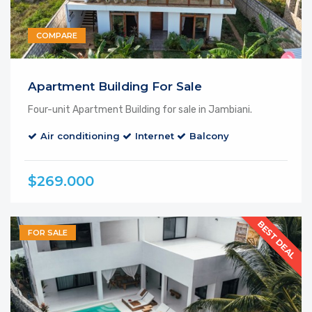
COMPARE
Apartment Building For Sale
Four-unit Apartment Building for sale in Jambiani.
Air conditioning
Internet
Balcony
$269.000
BEST DEAL
FOR SALE