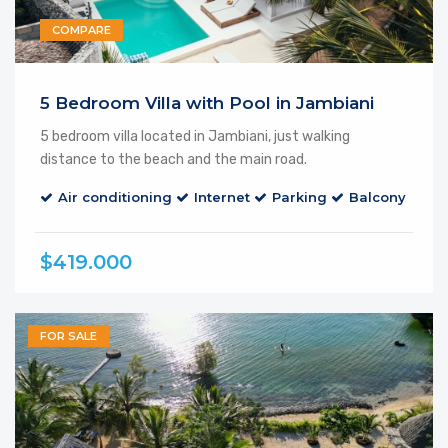
COMPARE
Featured
5 Bedroom Villa with Pool in Jambiani
5 bedroom villa located in Jambiani, just walking
distance to the beach and the main road.
Air conditioning
Internet
Parking
Balcony
$419.000
FOR SALE