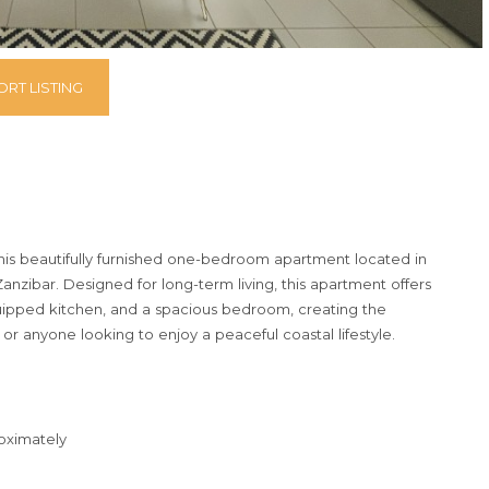
RT LISTING
this beautifully furnished one-bedroom apartment located in
nzibar. Designed for long-term living, this apartment offers
equipped kitchen, and a spacious bedroom, creating the
or anyone looking to enjoy a peaceful coastal lifestyle.
roximately