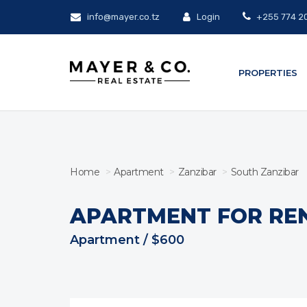
info@mayer.co.tz
Login
+255 774 2
PROPERTIES
Home
Apartment
Zanzibar
South Zanzibar
APARTMENT FOR RE
Apartment / $600