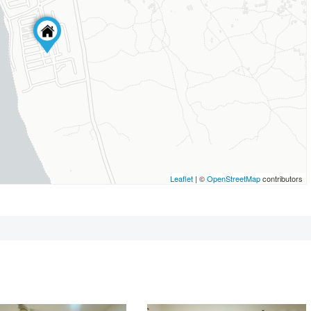
Leaflet
| ©
OpenStreetMap
contributors