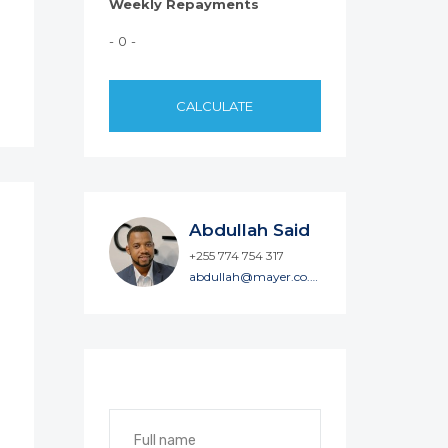
Weekly Repayments
- 0 -
CALCULATE
Abdullah Said
+255 774 754 317
abdullah@mayer.co.tz