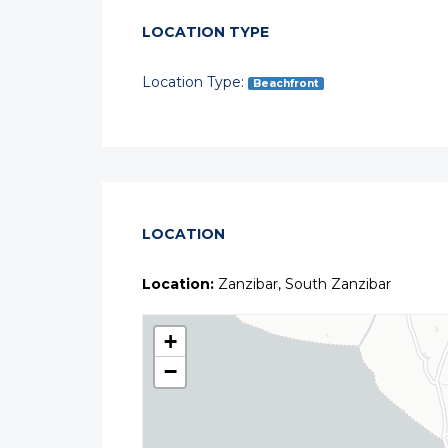
LOCATION TYPE
Location Type:
Beachfront
LOCATION
Location:
Zanzibar, South Zanzibar
+
−