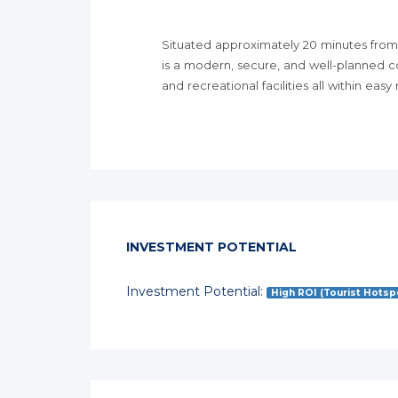
Situated approximately 20 minutes from
is a modern, secure, and well-planned c
and recreational facilities all within easy
INVESTMENT POTENTIAL
Investment Potential:
High ROI (Tourist Hotsp