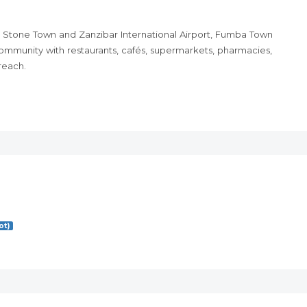
 Stone Town and Zanzibar International Airport, Fumba Town
ommunity with restaurants, cafés, supermarkets, pharmacies,
 reach.
ot)