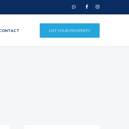
CONTACT
LIST YOUR PROPERTY