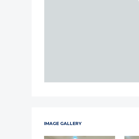
IMAGE GALLERY