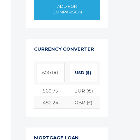
ADD FOR
COMPARISON
CURRENCY CONVERTER
USD ($)
560.75
EUR (€)
482.24
GBP (£)
MORTGAGE LOAN