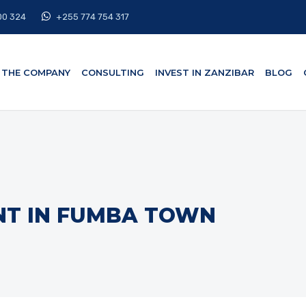
00 324
+255 774 754 317
THE COMPANY
CONSULTING
INVEST IN ZANZIBAR
BLOG
NT IN FUMBA TOWN