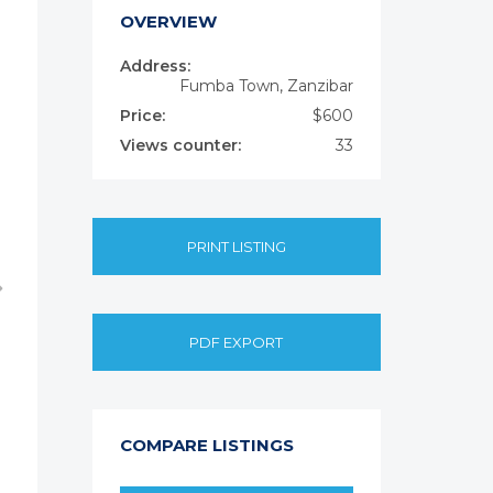
OVERVIEW
Address:
Fumba Town, Zanzibar
Price:
$600
Views counter:
33
PRINT LISTING
PDF EXPORT
COMPARE LISTINGS