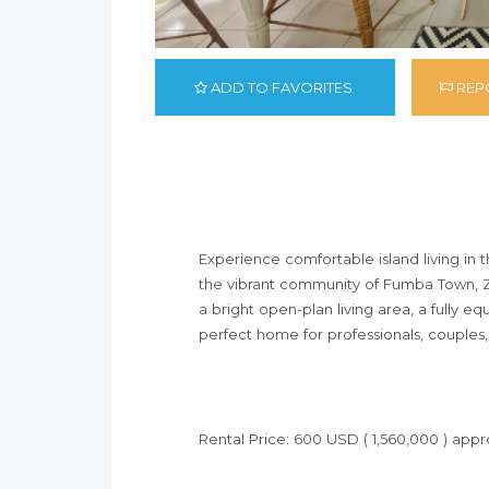
ADD TO FAVORITES
REPO
Experience comfortable island living in 
the vibrant community of Fumba Town, Za
a bright open-plan living area, a fully 
perfect home for professionals, couples, 
Rental Price: 600 USD ( 1,560,000 ) app