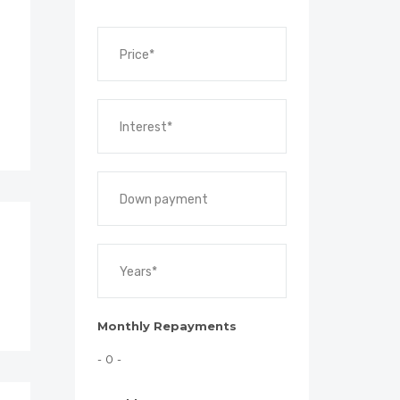
Monthly Repayments
- 0 -